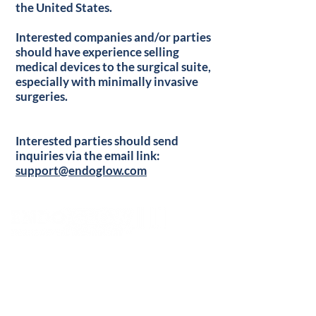
the United States.
Interested companies and/or parties
should have experience selling
medical devices to the surgical suite,
especially with minimally invasive
surgeries.
Interested parties should send
inquiries via the email link:
support@endoglow.com
Contact Us:
support@endoglow.com
+1-315=273-0005