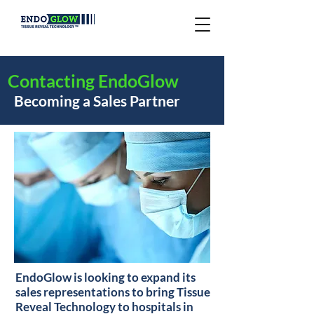
Contacting EndoGlow
Becoming a Sales Partner
EndoGlow is looking to expand its
sales representations to bring Tissue
Reveal Technology to hospitals in