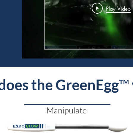
Play Video
™
does the GreenEgg
Manipulate