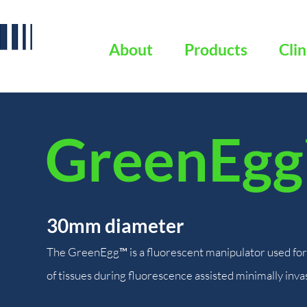
About
Products
Clin
GreenEgg
30mm diameter
The GreenEgg™ is a fluorescent manipulator used for 
of tissues during fluorescence assisted minimally inva