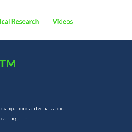
ical Research
Videos
™
manipulation and visualization
sive surgeries.