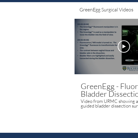
GreenEgg Surgical Videos
GreenEgg - Fluo
Bladder Dissecti
Video from URMC showing a 
guided bladder dissection surger
GreenEgg fluorescent manip
enhances surgical visualizatio
surgeon better identify the b
bladder and the vagina.