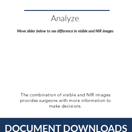
Analyze
Move slider below to see difference in visible and NIR images
The combination of visible and NIR images
provides surgeons with more information to
make decisions.
DOCUMENT DOWNLOADS