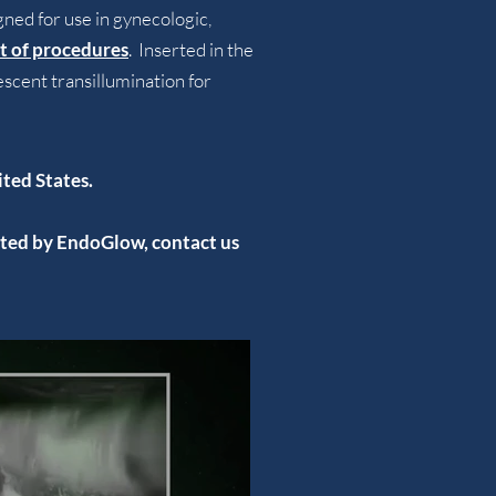
ed for use in gynecologic,
ist of procedures
. Inserted in the
scent transillumination for
ited Sta
tes.
acted by EndoGlow,
contact us