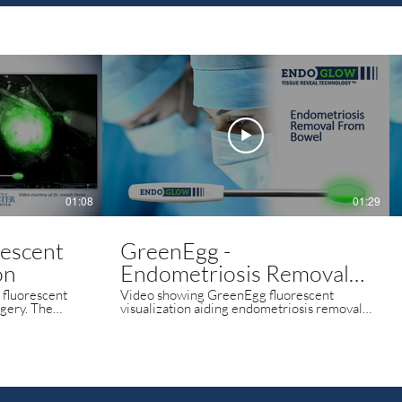
01:08
01:29
rescent
GreenEgg -
on
Endometriosis Removal
from Bowel - Dr Joao
fluorescent
Video showing GreenEgg fluorescent
y. The
visualization aiding endometriosis removal
Epprecht
ulator
from the bowel.
n to help the
order of the