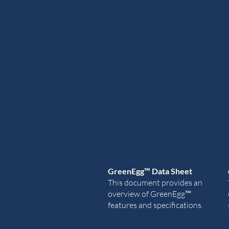
GreenEgg
™ Data Sheet
This document provides an
overview of
GreenEgg
™
features and specifications.