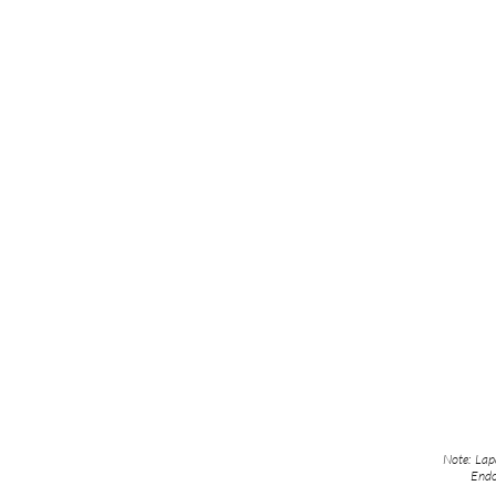
Note: Lapa
Endo