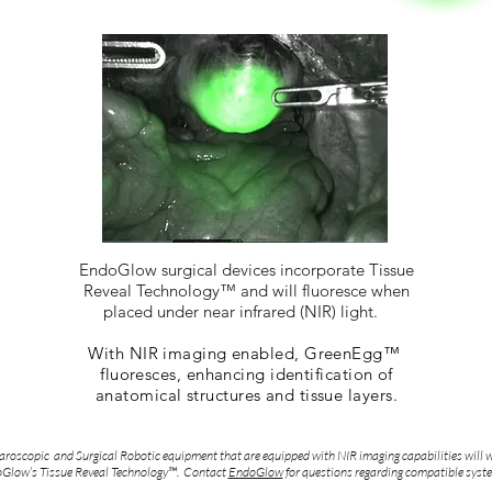
EndoGlow surgical devices incorporate Tissue
Reveal Technology™ and will fluoresce when
placed under near infrared (NIR) light.
With NIR imaging enabled, GreenEgg™
fluoresces, enhancing identification of
anatomical structures and tissue layers.
roscopic and Surgical Robotic equipment that are equipped with NIR imaging capabilities will 
Glow’s Tissue Reveal Technology™. Contact
EndoGlow
for questions regarding compatible syst