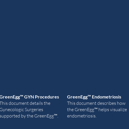
GreenEgg
™ GYN Procedures
GreenEg
g
™ Endometriosis
This document details the
This document describes how
Gynecologic Surgeries
the
GreenEgg
™ he
lps visualize
supported by the
GreenEgg
™.
endometriosis.