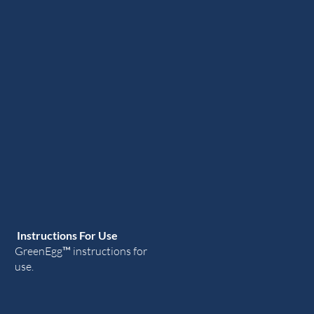
Instructions For Use
GreenEgg
™ instructions for
use.