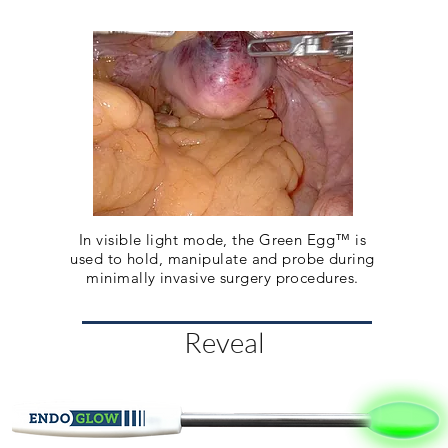
In visible light mode, the Green Egg™ is
used to hold, manipulate and probe during
minimally invasive surgery procedures.
Reveal