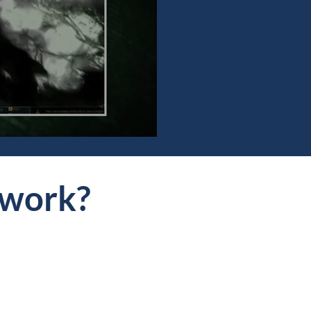
work?