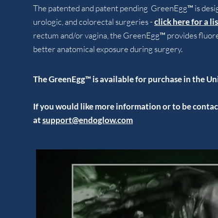
The patented and patent pending GreenEgg™ is design
urologic, and colorectal surgeries -
click here for a l
rectum and/or vagina, the GreenEgg™ provides fluore
better anatomical exposure during surgery.
The GreenEgg™ is available for purchase in the Un
If you would like more information or to be cont
at
support@endoglow.com