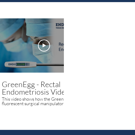
00:59
GreenEgg - Rectal
GreenEgg -
Endometriosis Video
Endometrio
This video shows how the GreenEgg
This video shows 
fluorescent surgical manipulator is used to
fluorescent surgica
highlight and visualize endometriosis.
highlight and visua