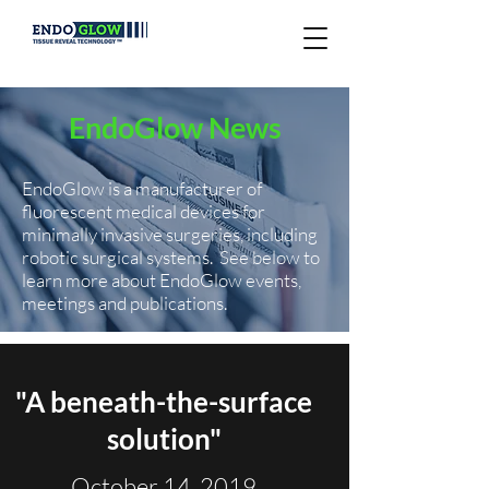
EndoGlow News
EndoGlow is a manufacturer of
fluorescent medical devices for
minimally invasive surgeries, including
robotic surgical systems.
See below to
learn more about EndoGlow events,
meetings and publications.
"A beneath-the-surface
solution"
October 14, 2019