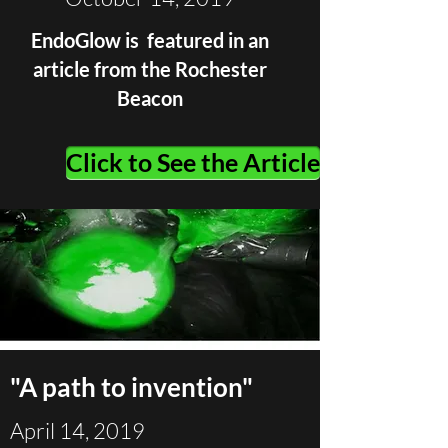
EndoGlow is featured in an
article from the Rochester
Beacon
Click to See the Article
"A path to invention"
April 14, 2019