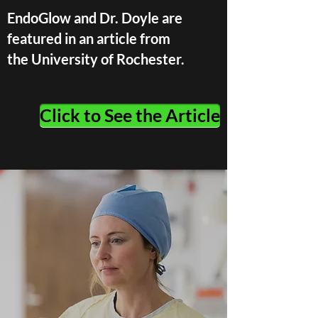
EndoGlow and Dr. Doyle are
featured in an article from
the University of Rochester.
Click to See the Article