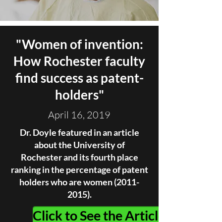
"
Women of invention:
How Rochester faculty
find success as patent-
holders
"
April 16, 2019
Dr. Doyle featured in an article
about the University of
Rochester and its fourth place
ranking in the percentage of patent
holders who are women
(2011-
2015)
.
Click to See the Article