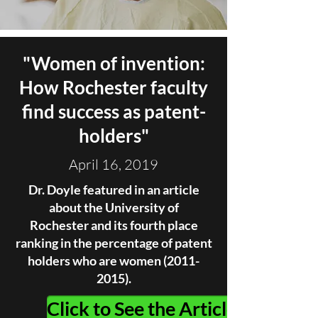
"
Women of invention:
How Rochester faculty
find success as patent-
holders
"
April 16, 2019
Dr. Doyle featured in an article
about the University of
Rochester and its fourth place
ranking in the percentage of patent
holders who are women
(2011-
2015)
.
Click to See the Article