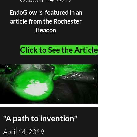
EndoGlow is featured in an
article from the Rochester
Beacon
Click to See the Article
"A path to invention"
April 14, 2019