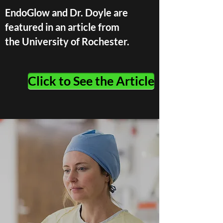
EndoGlow and Dr. Doyle are
featured in an article from
the University of Rochester.
Click to See the Article