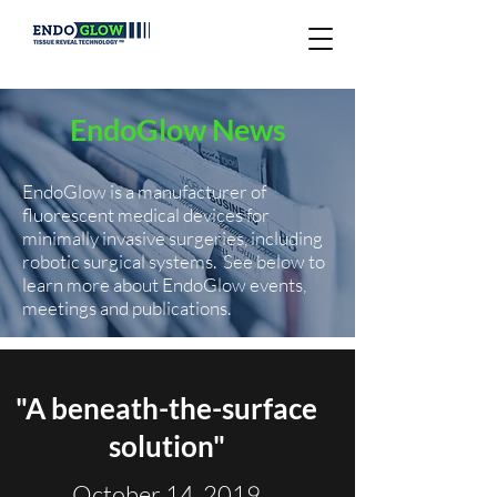
EndoGlow News
EndoGlow is a manufacturer of
fluorescent medical devices for
minimally invasive surgeries, including
robotic surgical systems.
See below to
learn more about EndoGlow events,
meetings and publications.
"A beneath-the-surface
solution"
October 14, 2019